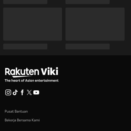
Pusat Bantuan
Bekerja Bersama Kami