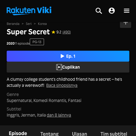
Beranda
>
Seri
>
Korea
Super Secret
9.2
(490)
PG-13
2020
11 episode
Ep. 1
Cuplikan
A clumsy college student's childhood friend has a secret – he's
actually a werewolf!
Baca sinopsisnya
Genre
Supernatural,
Komedi Romantis,
Fantasi
Subtitel
Inggris, Jerman, Italia
dan 8 lainnya
Episode
Tentang
Ulasan
Tim subtitel