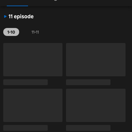
11 episode
1-10
11-11