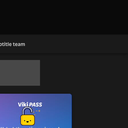
btitle team