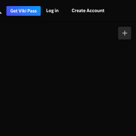
Log in
Create Account
Get Viki Pass