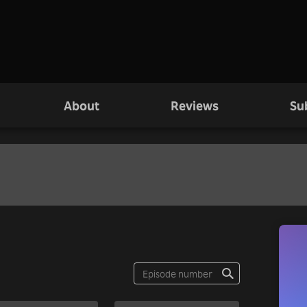
About
Reviews
Su