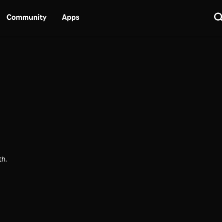
Community
Apps
th.