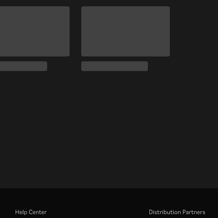
Help Center
Distribution Partners