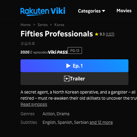
Movies
Categories
Home
>
Series
>
Korea
Fifties Professionals
9.3
(1,127)
오십프로
PG-13
2026
12 episodes
Ep. 1
Trailer
A secret agent, a North Korean operative, and a gangster – all
retired – must re-awaken their old skillsets to uncover the tru
Read synopsis
Genres
Action,
Drama
Subtitles
English, Spanish, Serbian
and 12 more