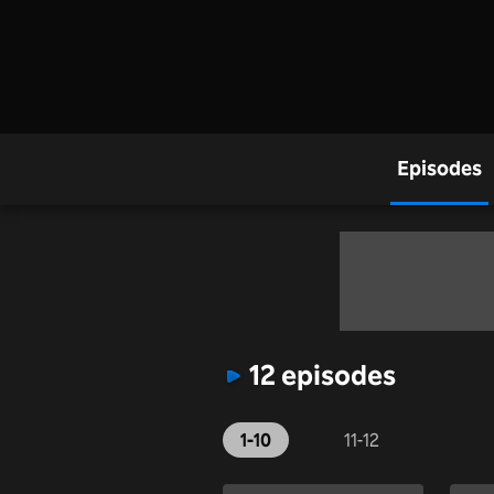
Episodes
12 episodes
1-10
11-12