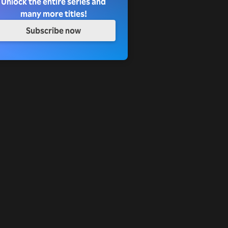
Unlock the entire series and
many more titles!
Subscribe now