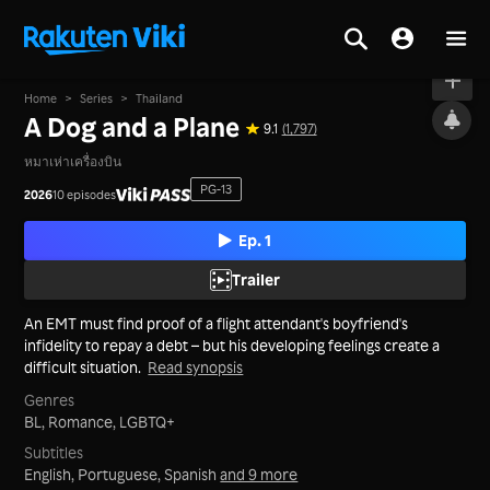
On air
Home
>
Series
>
Thailand
A Dog and a Plane
9.1
(1,797)
หมาเห่าเครื่องบิน
PG-13
2026
10 episodes
Ep. 1
Trailer
An EMT must find proof of a flight attendant's boyfriend's
infidelity to repay a debt – but his developing feelings create a
difficult situation.
Read synopsis
Genres
BL,
Romance,
LGBTQ+
Subtitles
English, Portuguese, Spanish
and 9 more