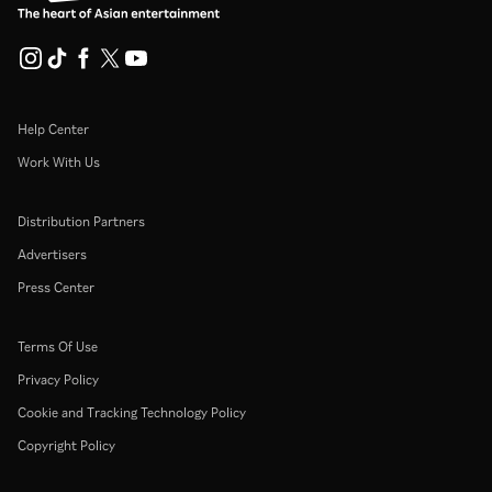
Help Center
Work With Us
Distribution Partners
Advertisers
Press Center
Terms Of Use
Privacy Policy
Cookie and Tracking Technology Policy
Copyright Policy