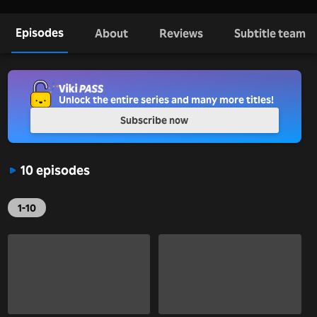
Episodes
About
Reviews
Subtitle team
Unlock the entire series and many more titles!
Subscribe now
10 episodes
1-10