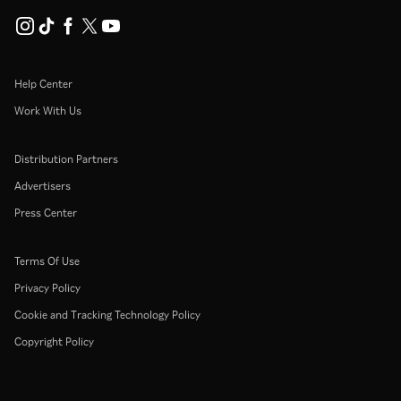
Help Center
Work With Us
Distribution Partners
Advertisers
Press Center
Terms Of Use
Privacy Policy
Cookie and Tracking Technology Policy
Copyright Policy