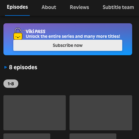
Episodes
About
Reviews
Subtitle team
Unlock the entire series and many more titles!
Subscribe now
8 episodes
1-8