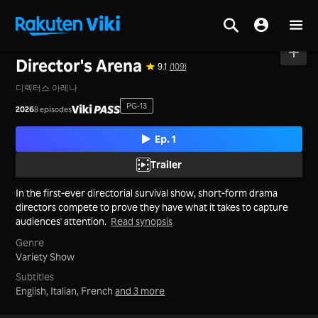
Home
>
Series
>
Korea
Director's Arena
9.1
(109)
디렉터스 아레나
PG-13
2026
8 episodes
Ep. 1
Trailer
In the first-ever directorial survival show, short-form drama
directors compete to prove they have what it takes to capture
audiences' attention.
Read synopsis
Genre
Variety Show
Subtitles
English, Italian, French
and 3 more