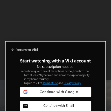
Return to Viki
Start watching with a Viki account
No subscription needed.
By continuing with any of the options below, I confirm that:
I am at least 18 years old and above the age of majority
in my home territory.
I agree to Viki's
Terms of Use
and
Privacy Policy
.
Continue with Email