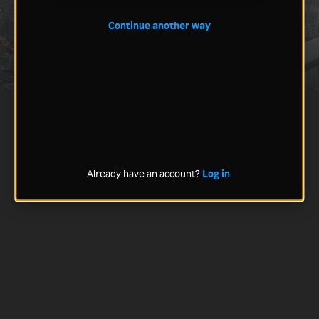
Continue another way
Already have an account?
Log in