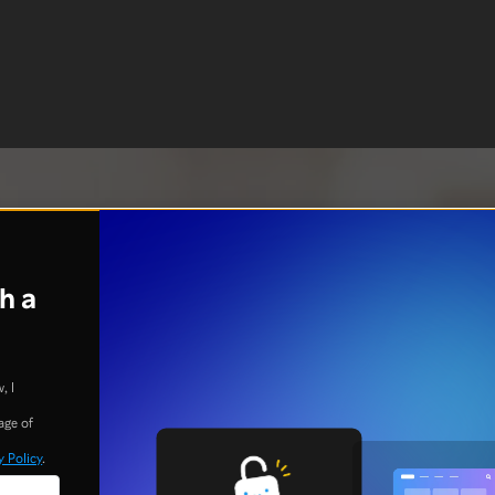
h a
, I
age of
y Policy
.