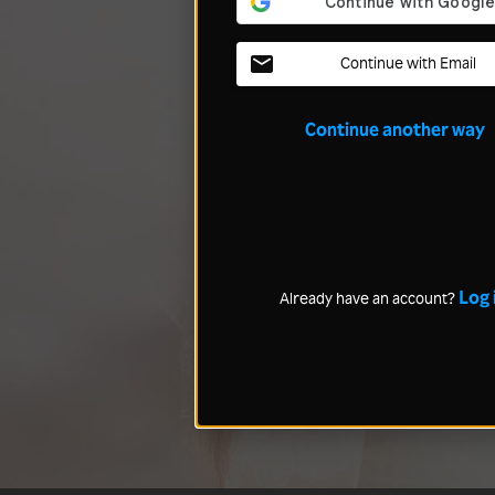
Continue with Email
Continue another way
Log 
Already have an account?