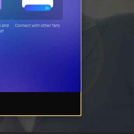
s and
Connect with other fans
off