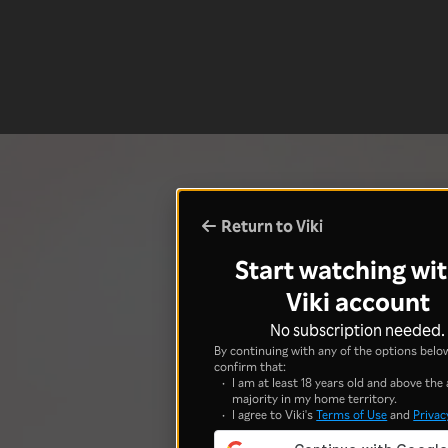
Return to Viki
Start watching wit
Viki account
No subscription needed.
By continuing with any of the options below
confirm that:
I am at least 18 years old and above the 
majority in my home territory.
I agree to Viki's
Terms of Use
and
Privac