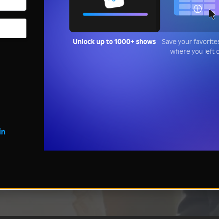
Unlock up to 1000+ shows
Save your favorite
where you left 
in