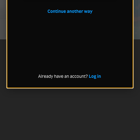
Continue another way
Already have an account?
Log in