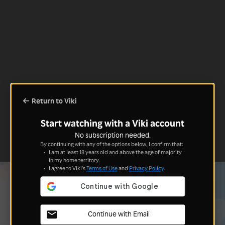
Return to Viki
Start watching with a Viki account
No subscription needed.
By continuing with any of the options below, I confirm that:
I am at least 18 years old and above the age of majority
in my home territory.
I agree to Viki's
Terms of Use
and
Privacy Policy
.
Continue with Email