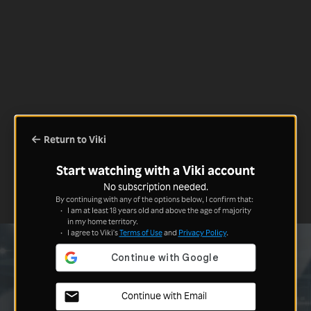
Return to Viki
Start watching with a Viki account
No subscription needed.
By continuing with any of the options below, I confirm that:
I am at least 18 years old and above the age of majority
in my home territory.
I agree to Viki's
Terms of Use
and
Privacy Policy
.
Continue with Email