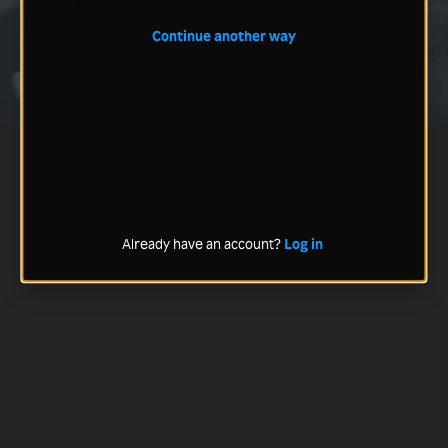
Continue another way
Already have an account?
Log in