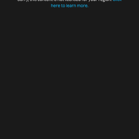
here to learn more.