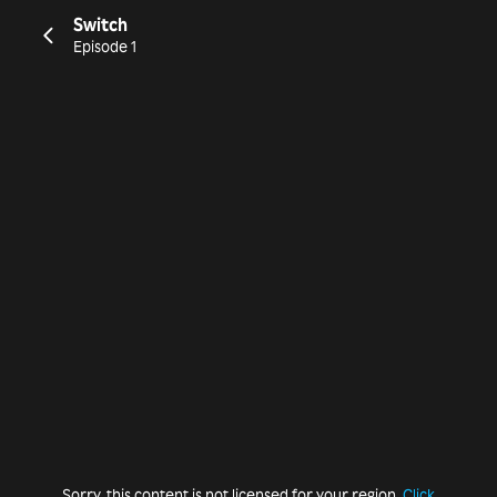
Switch
Episode 1
Sorry, this content is not licensed for your region.
Click