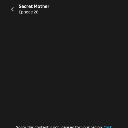
Secret Mother
Episode 26
Sorry, this content is not licensed for your region.
Click