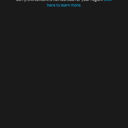
here to learn more.