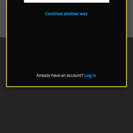
Continue another way
Already have an account?
Log in