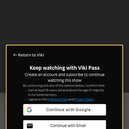
Return to Viki
Keep watching with Viki Pass
Create an account and subscribe to continue
watching this show
By continuing with any of the options below, I confirm that:
I am at least 18 years old and above the age of majority
in my home territory.
I agree to Viki's
Terms of Use
and
Privacy Policy
.
Continue with Email