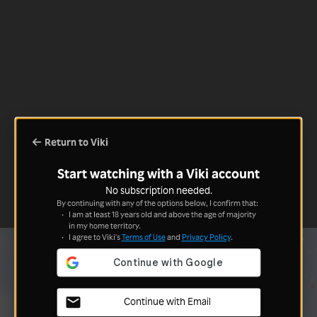
Return to Viki
Start watching with a Viki account
No subscription needed.
By continuing with any of the options below, I confirm that:
I am at least 18 years old and above the age of majority
in my home territory.
I agree to Viki's
Terms of Use
and
Privacy Policy
.
Continue with Email