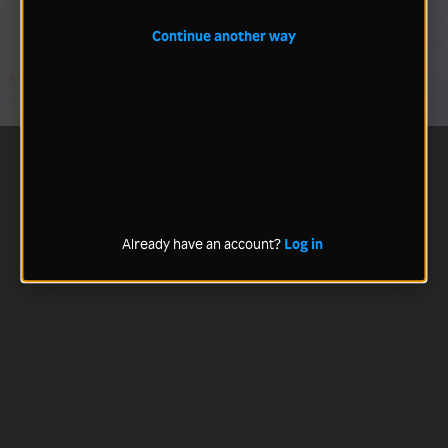
Continue another way
Already have an account?
Log in