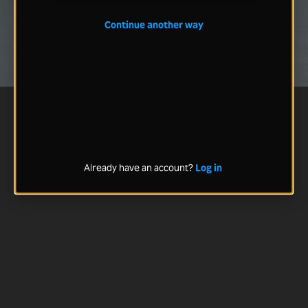
Continue another way
Already have an account?
Log in