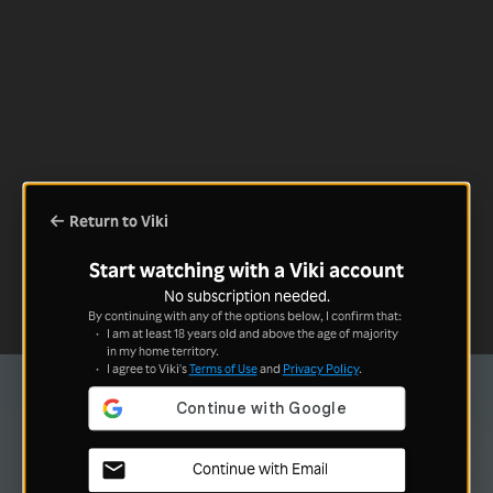
Return to Viki
Start watching with a Viki account
No subscription needed.
By continuing with any of the options below, I confirm that:
I am at least 18 years old and above the age of majority
in my home territory.
I agree to Viki's
Terms of Use
and
Privacy Policy
.
Continue with Email