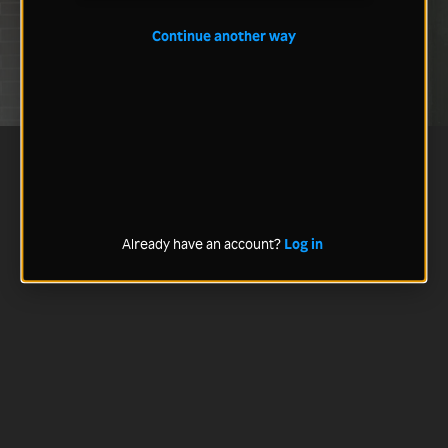
Continue another way
Already have an account?
Log in