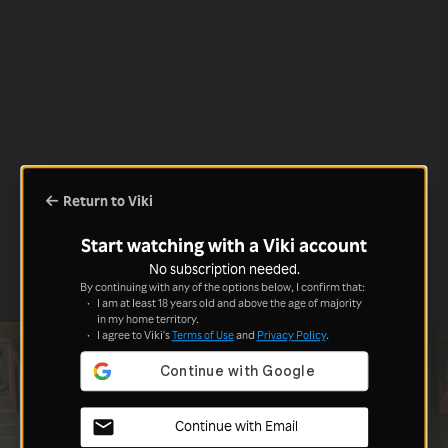
Return to Viki
Start watching with a Viki account
No subscription needed.
By continuing with any of the options below, I confirm that:
I am at least 18 years old and above the age of majority
in my home territory.
I agree to Viki's
Terms of Use
and
Privacy Policy
.
Continue with Email