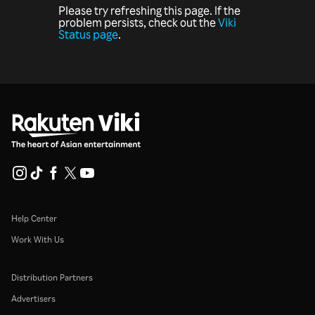
Please try refreshing this page. If the
problem persists, check out the
Viki
Status page
.
Help Center
Work With Us
Distribution Partners
Advertisers