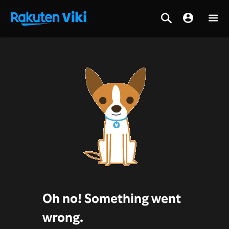
Oh no! Something went
wrong.