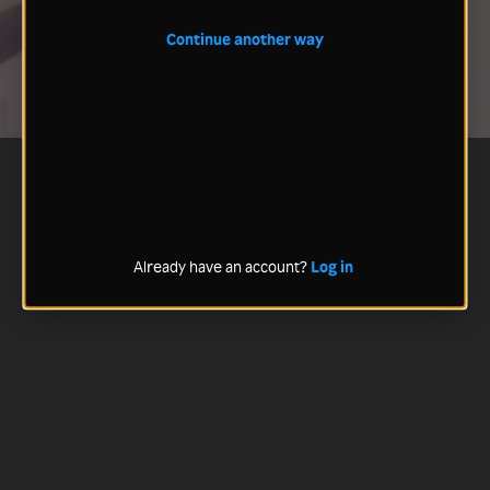
Continue another way
Already have an account?
Log in