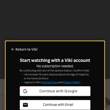
Return to Viki
Start watching with a Viki account
No subscription needed.
By continuing with any of the options below, I confirm that:
I am at least 18 years old and above the age of majority
in my home territory.
I agree to Viki's
Terms of Use
and
Privacy Policy
.
Continue with Email