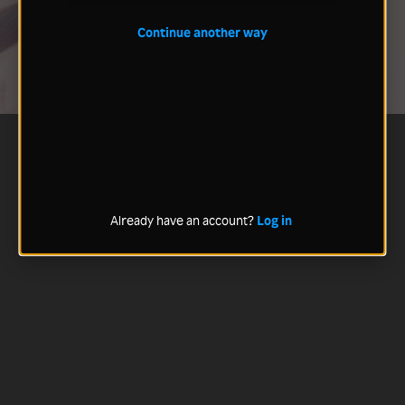
Continue another way
Already have an account?
Log in