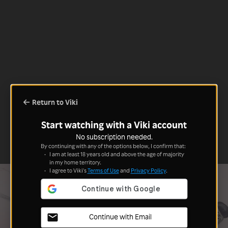
Return to Viki
Start watching with a Viki account
No subscription needed.
By continuing with any of the options below, I confirm that:
I am at least 18 years old and above the age of majority
in my home territory.
I agree to Viki's
Terms of Use
and
Privacy Policy
.
Continue with Email