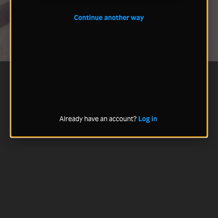
Continue another way
Already have an account?
Log in