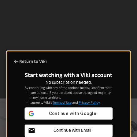
Return to Viki
Start watching with a Viki account
No subscription needed.
By continuing with any of the options below, I confirm that:
I am at least 18 years old and above the age of majority
in my home territory.
I agree to Viki's
Terms of Use
and
Privacy Policy
.
Continue with Email