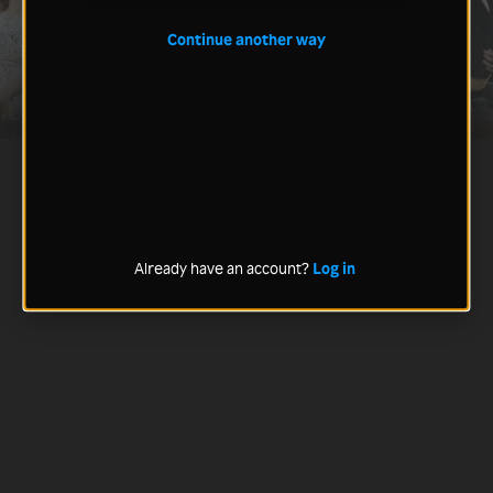
Continue another way
Already have an account?
Log in