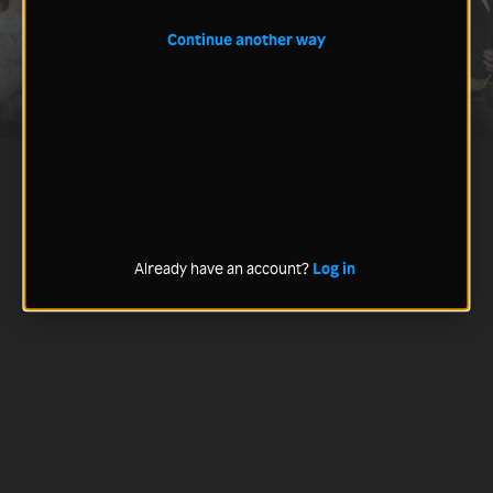
Continue another way
Already have an account?
Log in