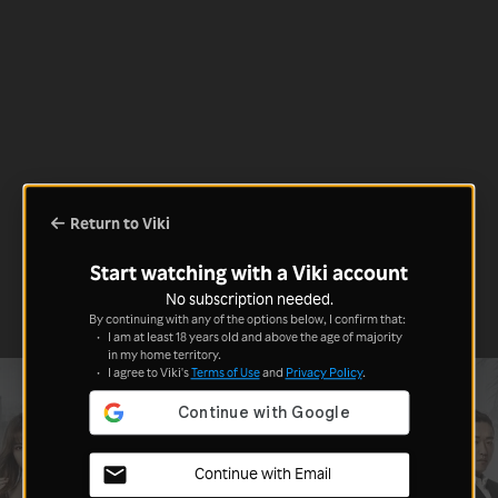
Return to Viki
Start watching with a Viki account
No subscription needed.
By continuing with any of the options below, I confirm that:
I am at least 18 years old and above the age of majority
in my home territory.
I agree to Viki's
Terms of Use
and
Privacy Policy
.
Continue with Email