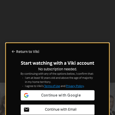
Return to Viki
Start watching with a Viki account
No subscription needed.
By continuing with any of the options below, I confirm that:
I am at least 18 years old and above the age of majority
in my home territory.
I agree to Viki's
Terms of Use
and
Privacy Policy
.
Continue with Email