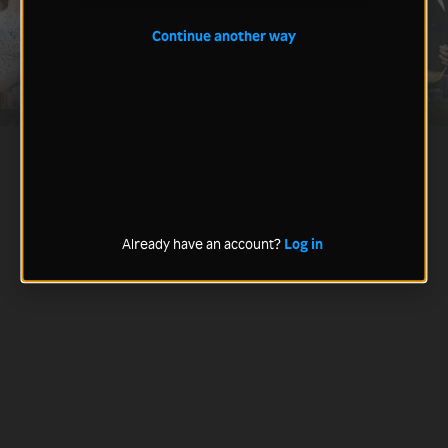
Continue another way
Already have an account?
Log in