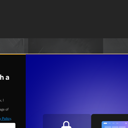
h a
, I
age of
y Policy
.