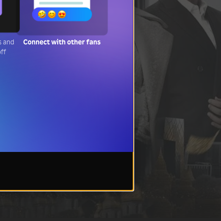
s and
Connect with other fans
ff