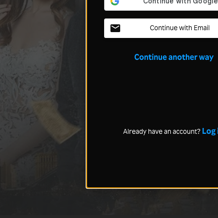
Continue with Email
Continue another way
Log 
Already have an account?