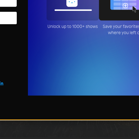
Unlock up to 1000+ shows
Save your favorite
where you left o
in