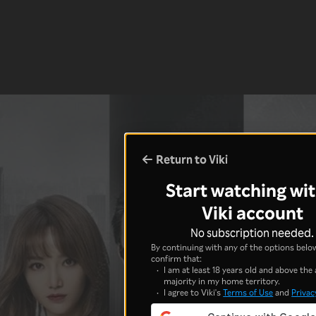
Return to Viki
Start watching wit
Viki account
No subscription needed.
By continuing with any of the options below
confirm that:
I am at least 18 years old and above the 
majority in my home territory.
I agree to Viki's
Terms of Use
and
Privac