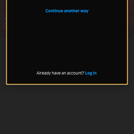
Continue another way
Already have an account?
Log in