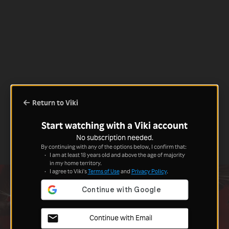
Return to Viki
Start watching with a Viki account
No subscription needed.
By continuing with any of the options below, I confirm that:
I am at least 18 years old and above the age of majority
in my home territory.
I agree to Viki's
Terms of Use
and
Privacy Policy
.
Continue with Email