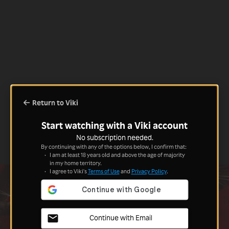
Return to Viki
Start watching with a Viki account
No subscription needed.
By continuing with any of the options below, I confirm that:
I am at least 18 years old and above the age of majority
in my home territory.
I agree to Viki's
Terms of Use
and
Privacy Policy
.
Continue with Email