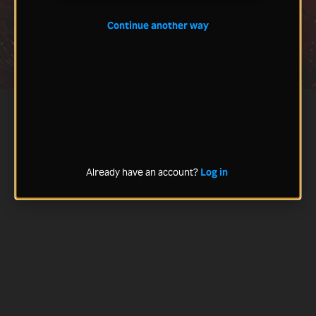
Continue another way
Already have an account?
Log in