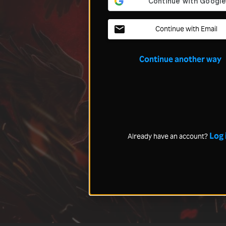
Continue with Email
Continue another way
Log 
Already have an account?