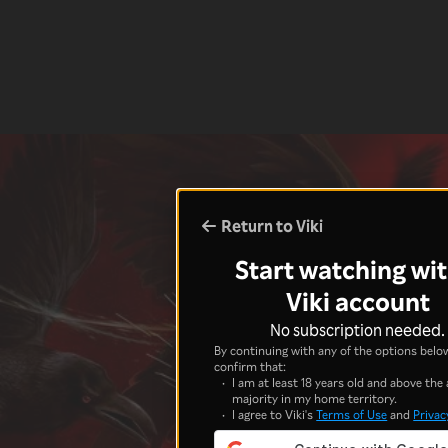
Return to Viki
Start watching wit
Viki account
No subscription needed.
By continuing with any of the options below
confirm that:
I am at least 18 years old and above the 
majority in my home territory.
I agree to Viki's
Terms of Use
and
Privac