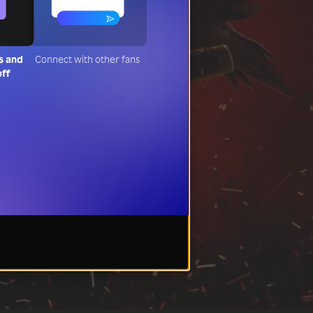
s and
Connect with other fans
off