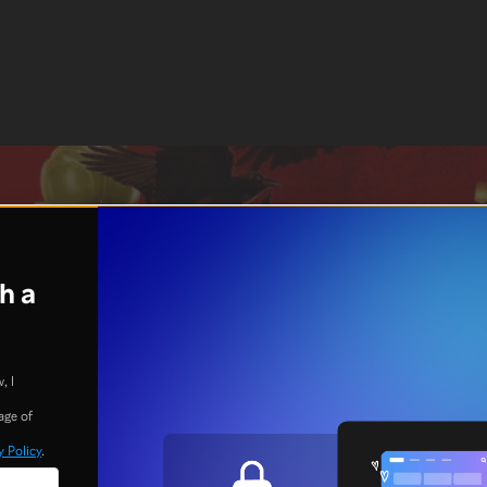
h a
, I
age of
y Policy
.