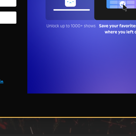
Unlock up to 1000+ shows
Save your favorite
where you left 
in