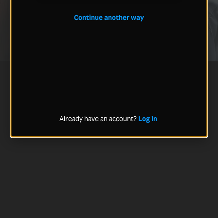
Continue another way
Already have an account?
Log in