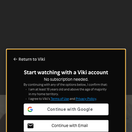
Return to Viki
Start watching with a Viki account
No subscription needed.
By continuing with any of the options below, I confirm that:
I am at least 18 years old and above the age of majority
in my home territory.
I agree to Viki's
Terms of Use
and
Privacy Policy
.
Continue with Email