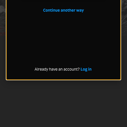
Continue another way
Already have an account?
Log in