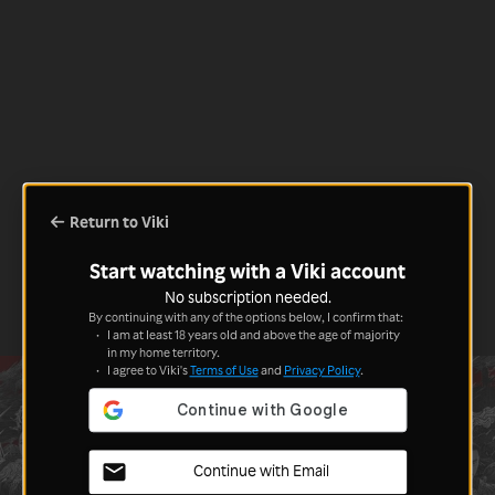
Return to Viki
Start watching with a Viki account
No subscription needed.
By continuing with any of the options below, I confirm that:
I am at least 18 years old and above the age of majority
in my home territory.
I agree to Viki's
Terms of Use
and
Privacy Policy
.
Continue with Email