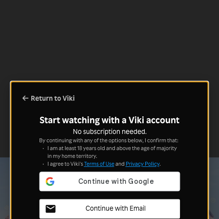
Return to Viki
Start watching with a Viki account
No subscription needed.
By continuing with any of the options below, I confirm that:
I am at least 18 years old and above the age of majority
in my home territory.
I agree to Viki's
Terms of Use
and
Privacy Policy
.
Continue with Email