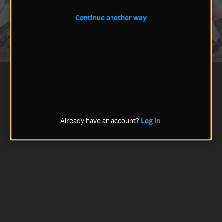
Continue another way
Already have an account?
Log in