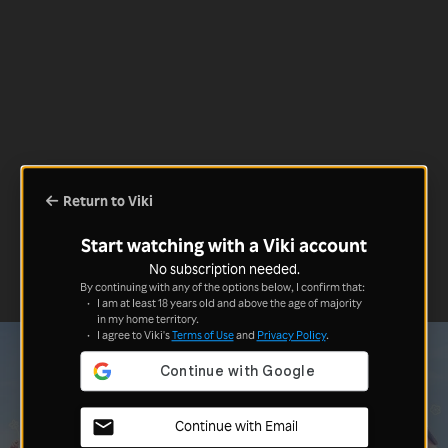
Return to Viki
Start watching with a Viki account
No subscription needed.
By continuing with any of the options below, I confirm that:
I am at least 18 years old and above the age of majority
in my home territory.
I agree to Viki's
Terms of Use
and
Privacy Policy
.
Continue with Email