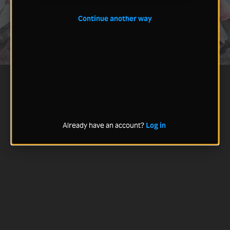
Continue another way
Already have an account?
Log in