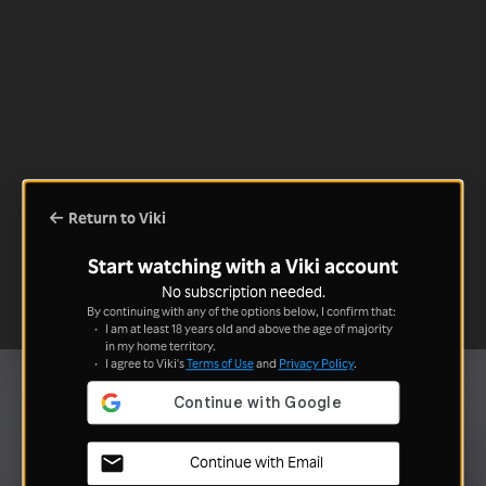
Return to Viki
Start watching with a Viki account
No subscription needed.
By continuing with any of the options below, I confirm that:
I am at least 18 years old and above the age of majority
in my home territory.
I agree to Viki's
Terms of Use
and
Privacy Policy
.
Continue with Email