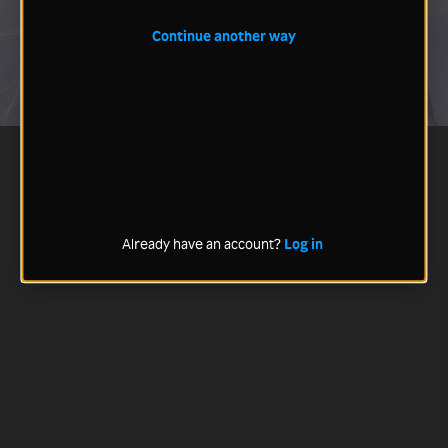
Continue another way
Already have an account?
Log in