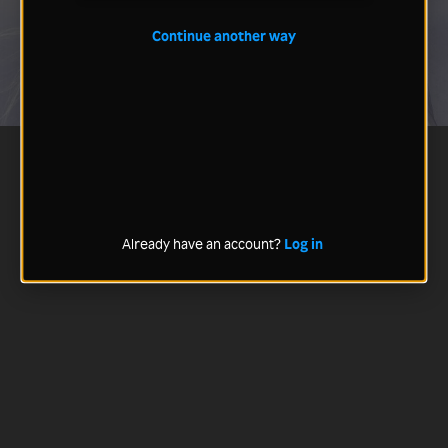
Continue another way
Already have an account?
Log in