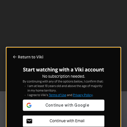
Return to Viki
Start watching with a Viki account
No subscription needed.
By continuing with any of the options below, I confirm that:
I am at least 18 years old and above the age of majority
in my home territory.
I agree to Viki's
Terms of Use
and
Privacy Policy
.
Continue with Email