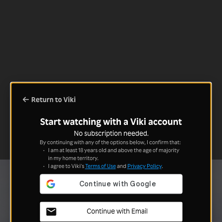
Return to Viki
Start watching with a Viki account
No subscription needed.
By continuing with any of the options below, I confirm that:
I am at least 18 years old and above the age of majority
in my home territory.
I agree to Viki's
Terms of Use
and
Privacy Policy
.
Continue with Email