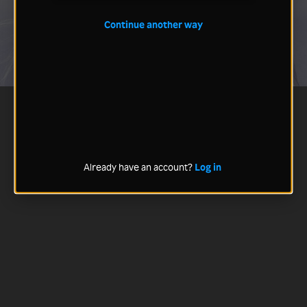
Continue another way
Already have an account?
Log in