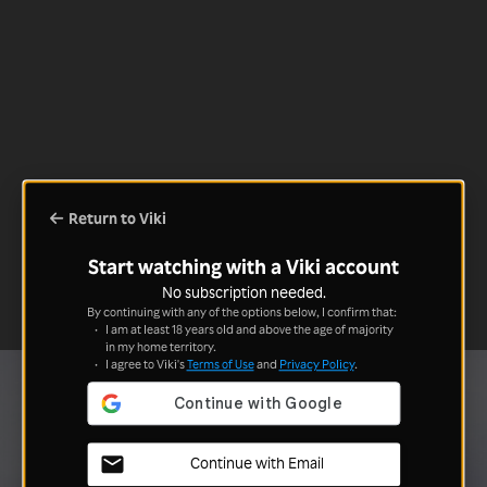
Return to Viki
Start watching with a Viki account
No subscription needed.
By continuing with any of the options below, I confirm that:
I am at least 18 years old and above the age of majority
in my home territory.
I agree to Viki's
Terms of Use
and
Privacy Policy
.
Continue with Email