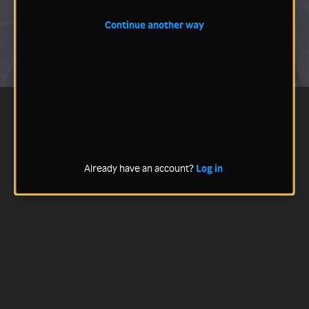
Continue another way
Already have an account?
Log in