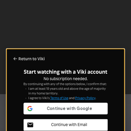
Return to Viki
Start watching with a Viki account
No subscription needed.
By continuing with any of the options below, I confirm that:
I am at least 18 years old and above the age of majority
in my home territory.
I agree to Viki's
Terms of Use
and
Privacy Policy
.
Continue with Email