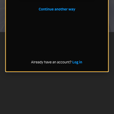
Continue another way
Already have an account?
Log in