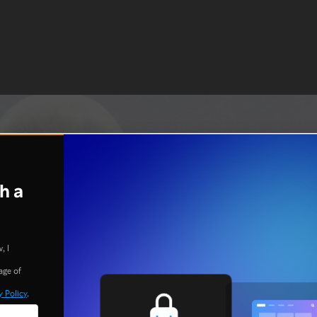
h a
, I
age of
y Policy
.