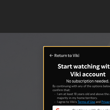
Return to Viki
Start watching wit
Viki account
No subscription needed.
By continuing with any of the options below
confirm that:
I am at least 18 years old and above the 
majority in my home territory.
I agree to Viki's
Terms of Use
and
Privac