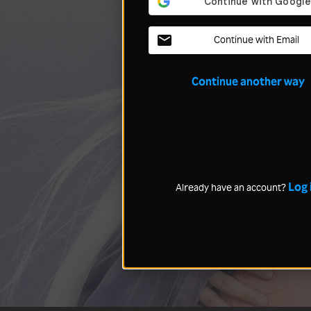
Continue with Email
Continue another way
Log 
Already have an account?