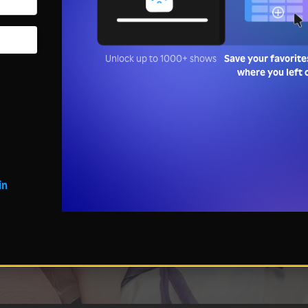
Unlock up to 1000+ shows
Save your favorite
where you left 
in