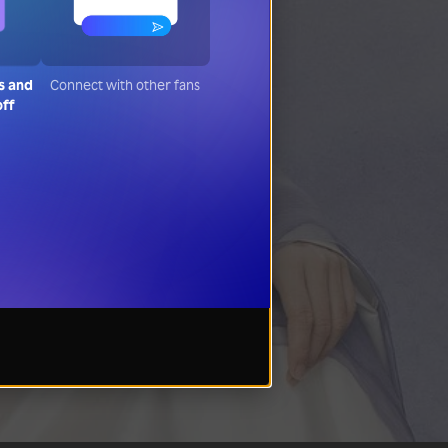
s and
Connect with other fans
off