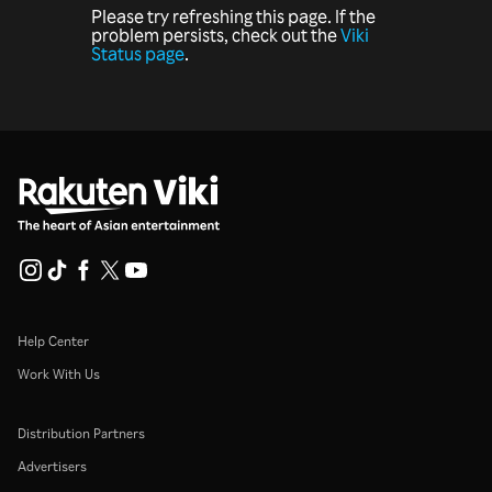
Please try refreshing this page. If the
problem persists, check out the
Viki
Status page
.
Help Center
Work With Us
Distribution Partners
Advertisers