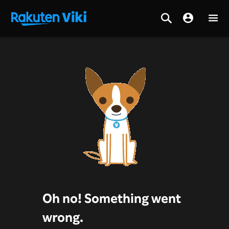
Oh no! Something went
wrong.