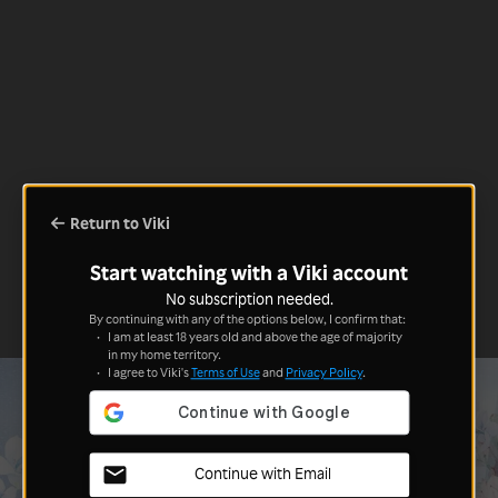
Return to Viki
Start watching with a Viki account
No subscription needed.
By continuing with any of the options below, I confirm that:
I am at least 18 years old and above the age of majority
in my home territory.
I agree to Viki's
Terms of Use
and
Privacy Policy
.
Continue with Email