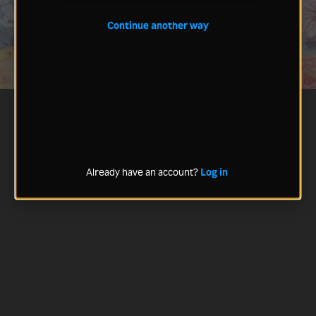
Continue another way
Already have an account?
Log in