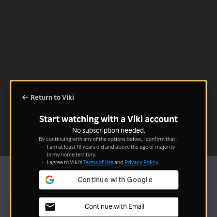
Return to Viki
Start watching with a Viki account
No subscription needed.
By continuing with any of the options below, I confirm that:
I am at least 18 years old and above the age of majority
in my home territory.
I agree to Viki's
Terms of Use
and
Privacy Policy
.
Continue with Email