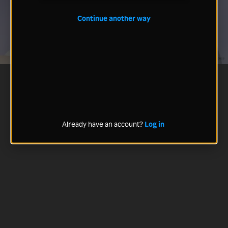
Continue another way
Already have an account?
Log in