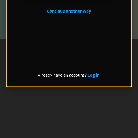
Continue another way
Already have an account?
Log in