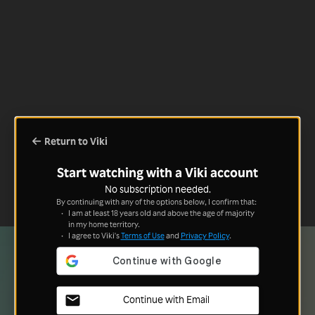
Return to Viki
Start watching with a Viki account
No subscription needed.
By continuing with any of the options below, I confirm that:
I am at least 18 years old and above the age of majority
in my home territory.
I agree to Viki's
Terms of Use
and
Privacy Policy
.
Continue with Email