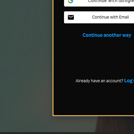
Continue with Email
Continue another way
Log 
Already have an account?