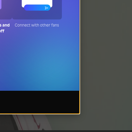
s and
Connect with other fans
off