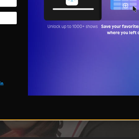
Unlock up to 1000+ shows
Save your favorite
where you left 
in