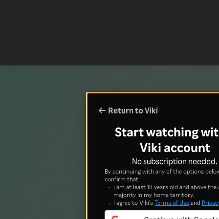
Return to Viki
Start watching wit
Viki account
No subscription needed.
By continuing with any of the options below
confirm that:
I am at least 18 years old and above the 
majority in my home territory.
I agree to Viki's
Terms of Use
and
Privac