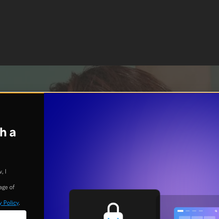
h a
, I
age of
y Policy
.