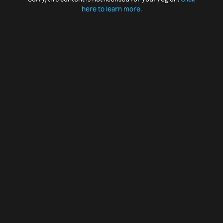
here to learn more.