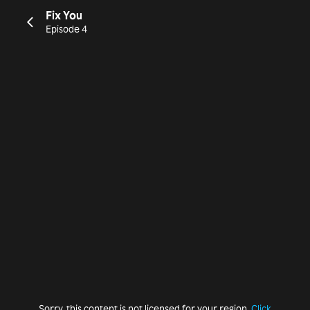
Fix You
Episode 4
Sorry, this content is not licensed for your region.
Click