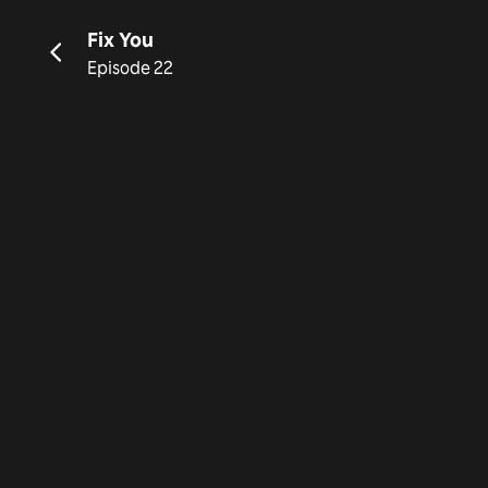
Fix You
Episode 22