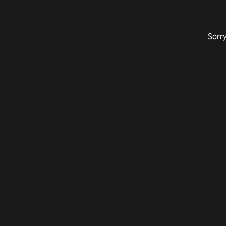
Sorry