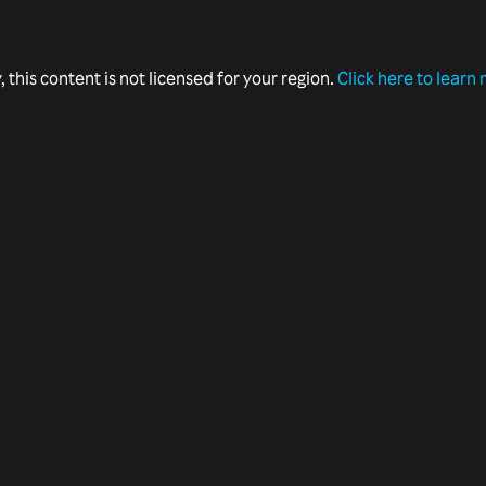
, this content is not licensed for your region.
Click here to learn