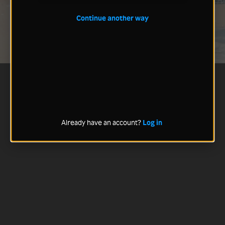
Continue another way
Already have an account?
Log in