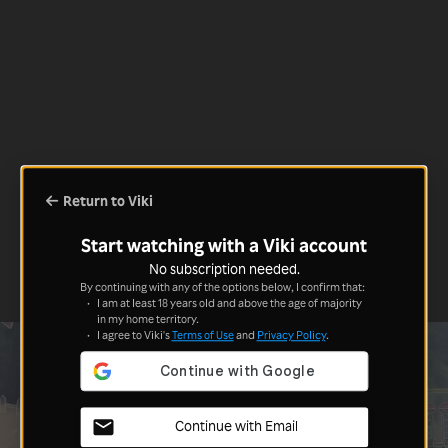
Return to Viki
Start watching with a Viki account
No subscription needed.
By continuing with any of the options below, I confirm that:
I am at least 18 years old and above the age of majority
in my home territory.
I agree to Viki's
Terms of Use
and
Privacy Policy
.
Continue with Email