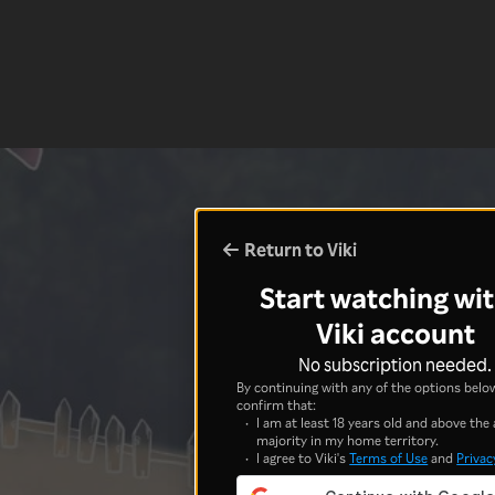
Return to Viki
Start watching wit
Viki account
No subscription needed.
By continuing with any of the options below
confirm that:
I am at least 18 years old and above the 
majority in my home territory.
I agree to Viki's
Terms of Use
and
Privac