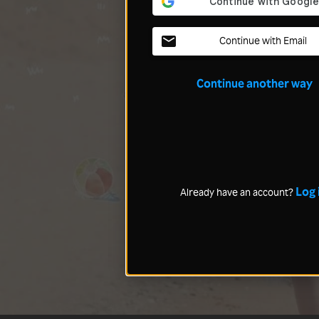
Continue with Email
Continue another way
Log 
Already have an account?