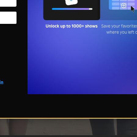
Unlock up to 1000+ shows
Save your favorite
where you left o
in