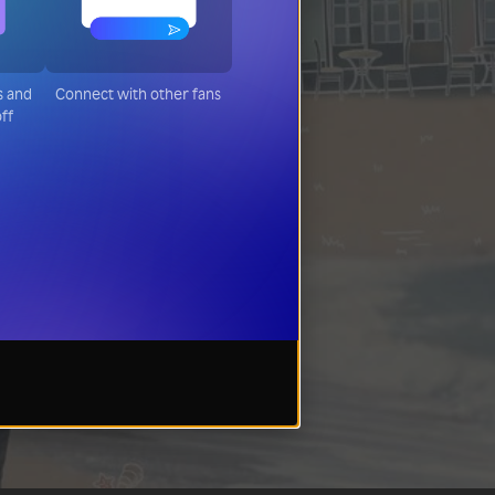
s and
Connect with other fans
ff