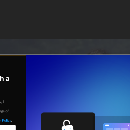
h a
, I
age of
y Policy
.