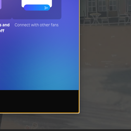
s and
Connect with other fans
off