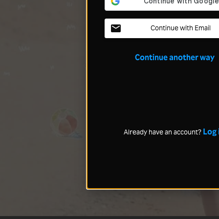
Continue with Email
Continue another way
Log 
Already have an account?