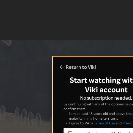
Return to Viki
Start watching wit
Viki account
No subscription needed.
By continuing with any of the options below
confirm that:
I am at least 18 years old and above the 
majority in my home territory.
I agree to Viki's
Terms of Use
and
Privac