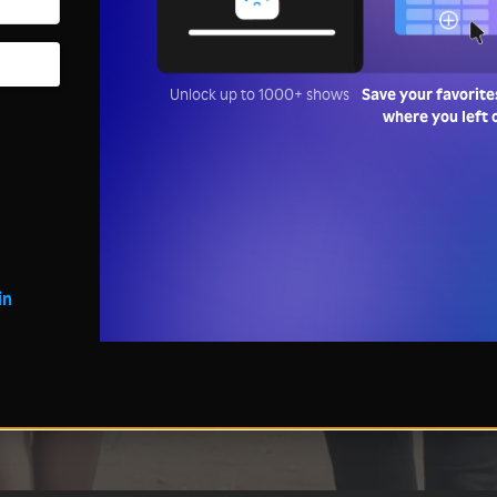
Unlock up to 1000+ shows
Save your favorite
where you left 
in