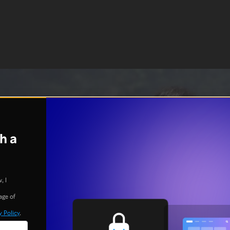
h a
, I
age of
y Policy
.