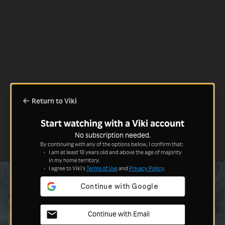
Return to Viki
Start watching with a Viki account
No subscription needed.
By continuing with any of the options below, I confirm that:
I am at least 18 years old and above the age of majority
in my home territory.
I agree to Viki's
Terms of Use
and
Privacy Policy
.
Continue with Email