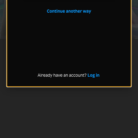
Continue another way
Already have an account?
Log in