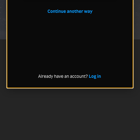
Continue another way
Already have an account?
Log in