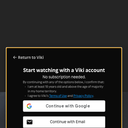
Return to Viki
Start watching with a Viki account
No subscription needed.
By continuing with any of the options below, I confirm that:
I am at least 18 years old and above the age of majority
in my home territory.
I agree to Viki's
Terms of Use
and
Privacy Policy
.
Continue with Email