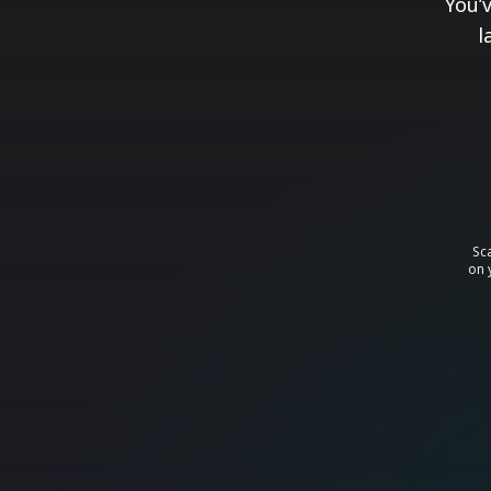
You’
l
Sc
on 