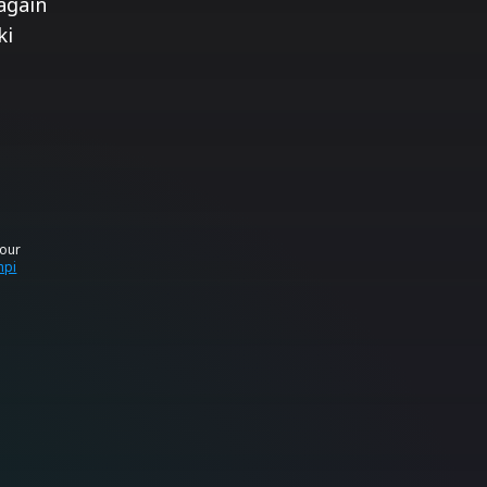
again
ki
your
mpi