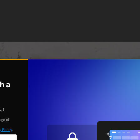
h a
, I
age of
y Policy
.