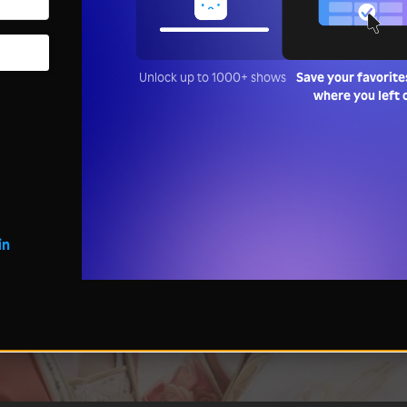
Unlock up to 1000+ shows
Save your favorite
where you left 
in