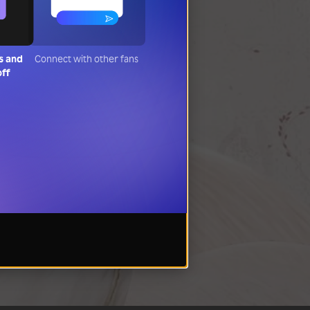
s and
Connect with other fans
off