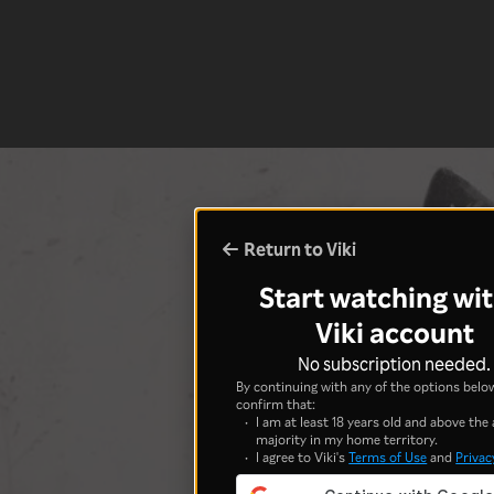
Return to Viki
Start watching wit
Viki account
No subscription needed.
By continuing with any of the options below
confirm that:
I am at least 18 years old and above the 
majority in my home territory.
I agree to Viki's
Terms of Use
and
Privac