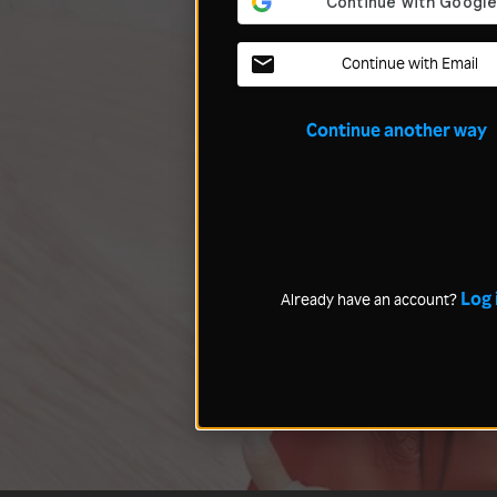
Continue with Email
Continue another way
Log 
Already have an account?