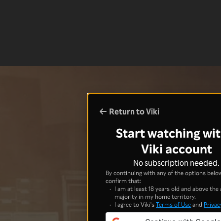
Return to Viki
Start watching wit
Viki account
No subscription needed.
By continuing with any of the options below
confirm that:
I am at least 18 years old and above the 
majority in my home territory.
I agree to Viki's
Terms of Use
and
Privac