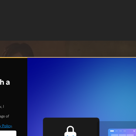
h a
, I
age of
y Policy
.