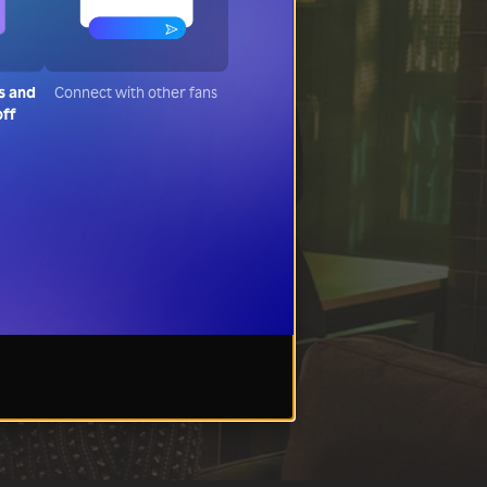
s and
Connect with other fans
off