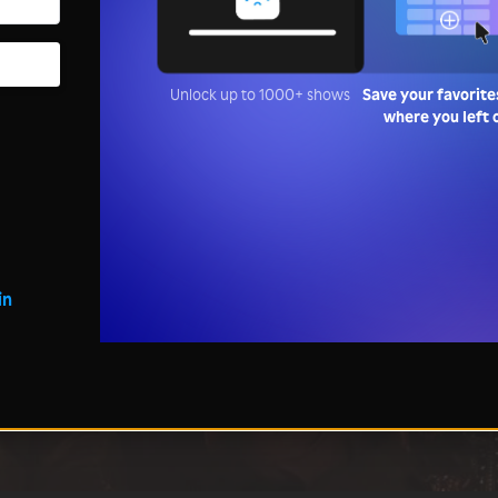
Unlock up to 1000+ shows
Save your favorite
where you left 
in