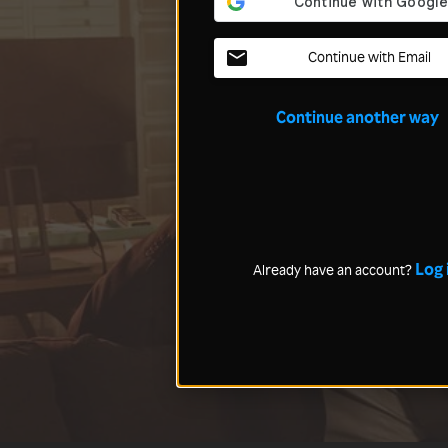
Continue with Email
Continue another way
Log 
Already have an account?